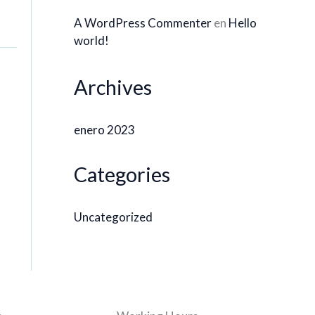
A WordPress Commenter
en
Hello
world!
Archives
enero 2023
Categories
Uncategorized