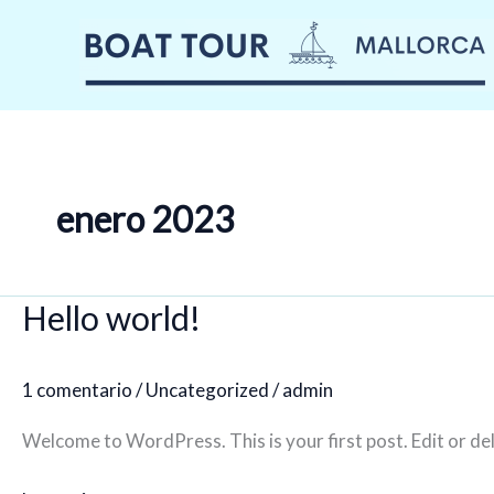
Ir
al
contenido
enero 2023
Hello world!
1 comentario
/
Uncategorized
/
admin
Welcome to WordPress. This is your first post. Edit or dele