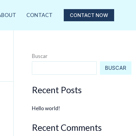
ABOUT
CONTACT
CONTACT NOW
Buscar
BUSCAR
Recent Posts
Hello world!
Recent Comments