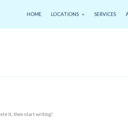
HOME
LOCATIONS
SERVICES
te it, then start writing!